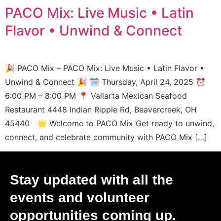
PACO Mix: Live Music • Latin
Flavor • Unwind & Connect
🎉 PACO Mix – PACO Mix: Live Music • Latin Flavor •
Unwind & Connect 🎉 🗓️ Thursday, April 24, 2025 ⏰
6:00 PM – 8:00 PM 📍 Vallarta Mexican Seafood
Restaurant 4448 Indian Ripple Rd, Beavercreek, OH
45440 🌟 Welcome to PACO Mix Get ready to unwind,
connect, and celebrate community with PACO Mix […]
Stay updated with all the
events and volunteer
opportunities coming up.