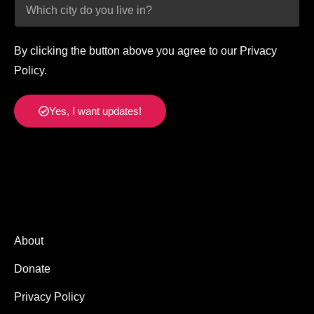
By clicking the button above you agree to our Privacy
Policy.
Yes, I want updates!
About
Donate
Privacy Policy