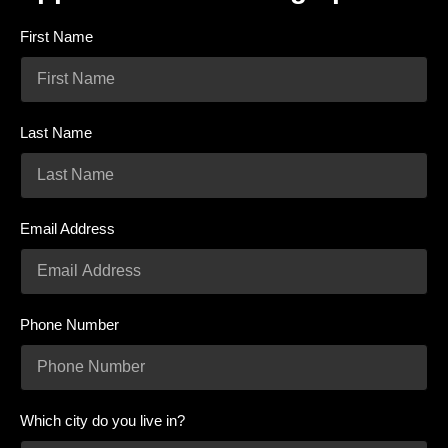
First Name
Last Name
Email Address
Phone Number
Which city do you live in?