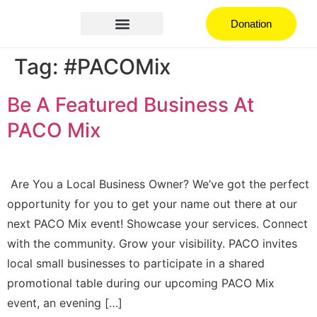
Donation
Hispanic Heritage Festival
How can you help
Join the Community
Tag:
#PACOMix
Be A Featured Business At
PACO Mix
Are You a Local Business Owner? We’ve got the perfect
opportunity for you to get your name out there at our
next PACO Mix event! Showcase your services. Connect
with the community. Grow your visibility. PACO invites
local small businesses to participate in a shared
promotional table during our upcoming PACO Mix
event, an evening […]