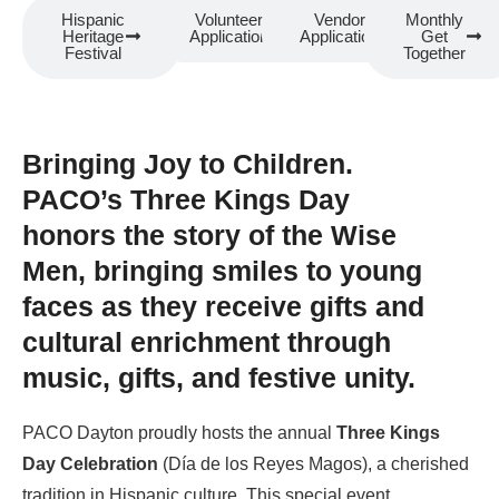
Hispanic
Volunteer
Vendor
Monthly
Heritage
Application
Application
Get
Festival
Together
Bringing Joy to Children.
PACO’s Three Kings Day
honors the story of the Wise
Men, bringing smiles to young
faces as they receive gifts and
cultural enrichment through
music, gifts, and festive unity.
PACO Dayton proudly hosts the annual
Three Kings
Day Celebration
(Día de los Reyes Magos), a cherished
tradition in Hispanic culture. This special event,