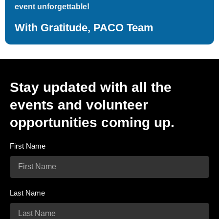
event unforgettable!
With Gratitude, PACO Team
Stay updated with all the
events and volunteer
opportunities coming up.
First Name
Last Name