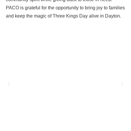
PACO is grateful for the opportunity to bring joy to families
and keep the magic of Three Kings Day alive in Dayton.