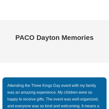
PACO Dayton Memories
Attending the Three Kings Day event with my family
was an amazing experience. My children were so
happy to receive gifts. The event was well-organized,
and everyone was so kind and welcoming. It means a