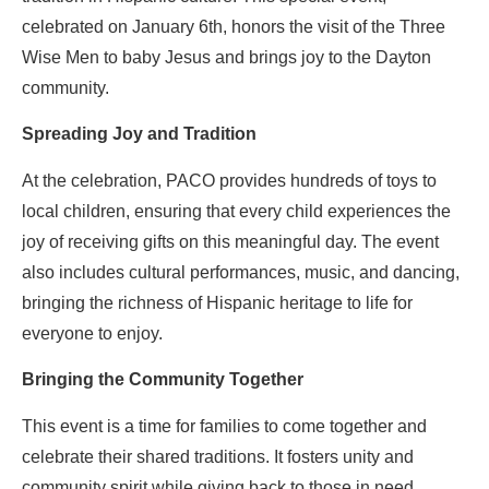
celebrated on January 6th, honors the visit of the Three
Wise Men to baby Jesus and brings joy to the Dayton
community.
Spreading Joy and Tradition
At the celebration, PACO provides hundreds of toys to
local children, ensuring that every child experiences the
joy of receiving gifts on this meaningful day. The event
also includes cultural performances, music, and dancing,
bringing the richness of Hispanic heritage to life for
everyone to enjoy.
Bringing the Community Together
This event is a time for families to come together and
celebrate their shared traditions. It fosters unity and
community spirit while giving back to those in need.