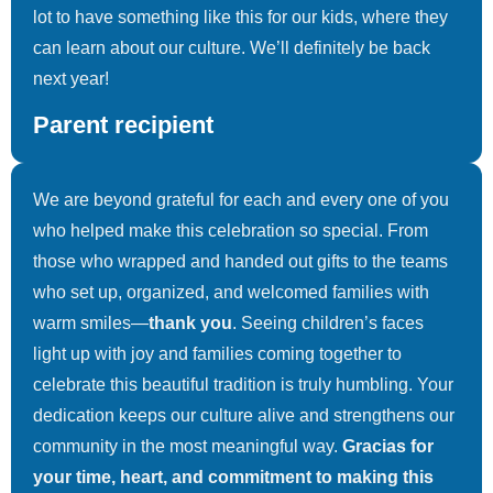
lot to have something like this for our kids, where they
PACO Dayton- Three Kings
can learn about our culture. We’ll definitely be back
5 Photos
next year!
Parent recipient
We are beyond grateful for each and every one of you
who helped make this celebration so special. From
those who wrapped and handed out gifts to the teams
who set up, organized, and welcomed families with
warm smiles—
thank you
. Seeing children’s faces
light up with joy and families coming together to
celebrate this beautiful tradition is truly humbling. Your
dedication keeps our culture alive and strengthens our
community in the most meaningful way.
Gracias for
your time, heart, and commitment to making this