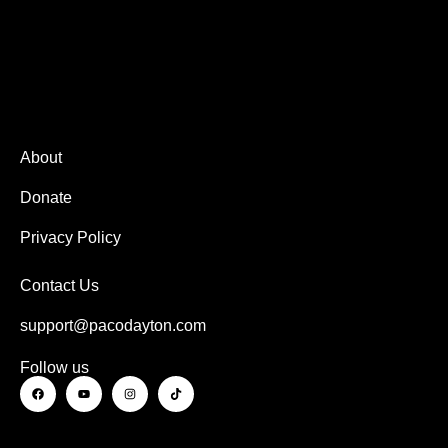
About
Donate
Privacy Policy
Contact Us
support@pacodayton.com
Follow us