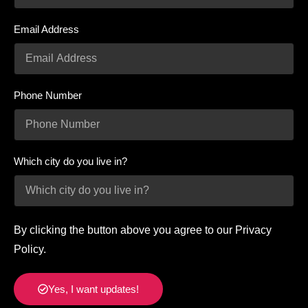
Email Address
Phone Number
Which city do you live in?
By clicking the button above you agree to our Privacy
Policy.
Yes, I want updates!